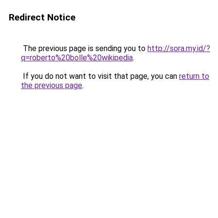
Redirect Notice
The previous page is sending you to
http://sora.my.id/?
q=roberto%20bolle%20wikipedia
.
If you do not want to visit that page, you can
return to
the previous page
.