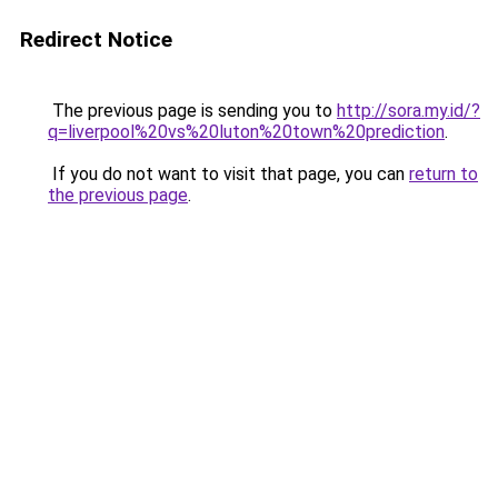
Redirect Notice
The previous page is sending you to
http://sora.my.id/?
q=liverpool%20vs%20luton%20town%20prediction
.
If you do not want to visit that page, you can
return to
the previous page
.