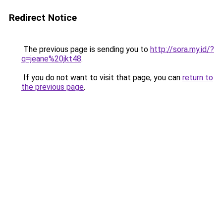
Redirect Notice
The previous page is sending you to
http://sora.my.id/?
q=jeane%20jkt48
.
If you do not want to visit that page, you can
return to
the previous page
.