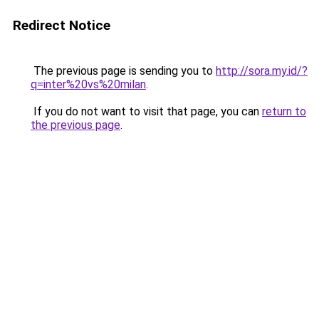
Redirect Notice
The previous page is sending you to
http://sora.my.id/?
q=inter%20vs%20milan
.
If you do not want to visit that page, you can
return to
the previous page
.