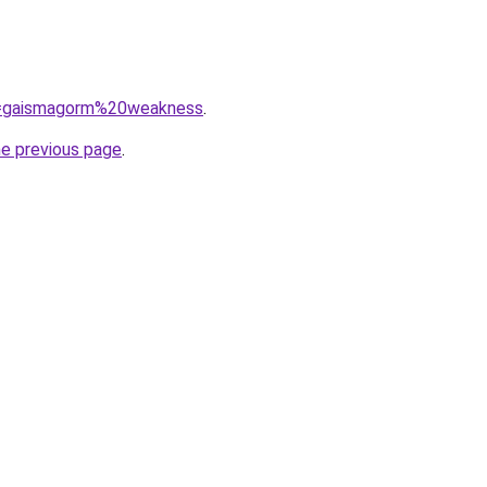
?q=gaismagorm%20weakness
.
he previous page
.