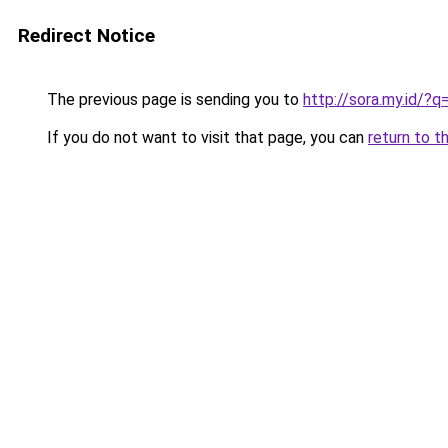
Redirect Notice
The previous page is sending you to
http://sora.my.id/
If you do not want to visit that page, you can
return to t