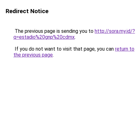
Redirect Notice
The previous page is sending you to
http://sora.my.id/?
q=estadio%20gnp%20cdmx
.
If you do not want to visit that page, you can
return to
the previous page
.