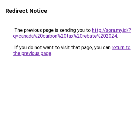
Redirect Notice
The previous page is sending you to
http://sora.my.id/?
q=canada%20carbon%20tax%20rebate%202024
.
If you do not want to visit that page, you can
return to
the previous page
.