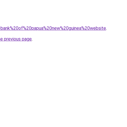
/?q=bank%20of%20papua%20new%20guinea%20website
.
he previous page
.