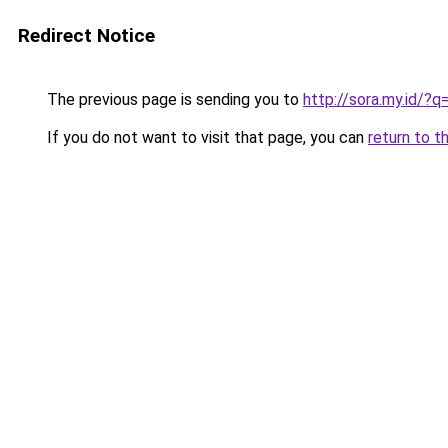
Redirect Notice
The previous page is sending you to
http://sora.my.id
If you do not want to visit that page, you can
return to t