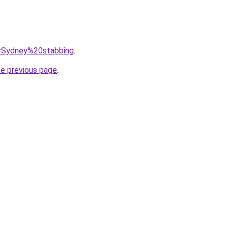
q=Sydney%20stabbing
.
he previous page
.