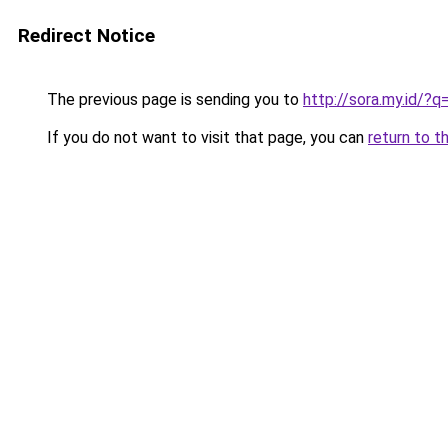
Redirect Notice
The previous page is sending you to
http://sora.my.id/?
If you do not want to visit that page, you can
return to t