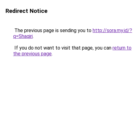
Redirect Notice
The previous page is sending you to
http://sora.my.id/?
q=Shaqiri
.
If you do not want to visit that page, you can
return to
the previous page
.