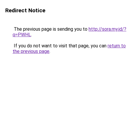
Redirect Notice
The previous page is sending you to
http://sora.my.id/?
q=PWHL
.
If you do not want to visit that page, you can
return to
the previous page
.