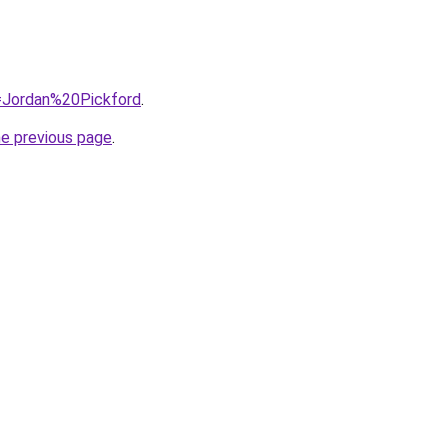
q=Jordan%20Pickford
.
he previous page
.