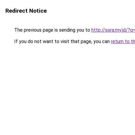
Redirect Notice
The previous page is sending you to
http://sora.my.id/?
If you do not want to visit that page, you can
return to t