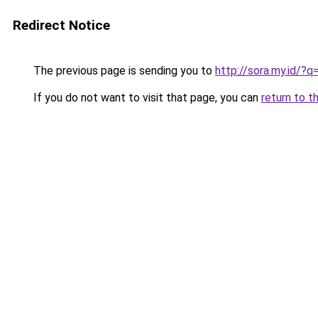
Redirect Notice
The previous page is sending you to
http://sora.my.id/?
If you do not want to visit that page, you can
return to t