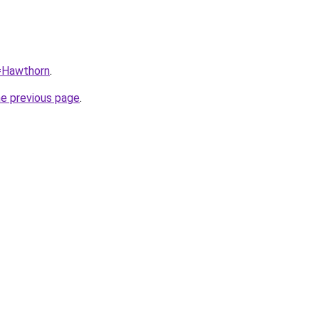
q=Hawthorn
.
he previous page
.