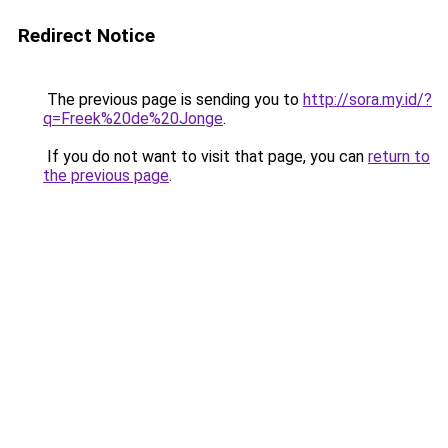
Redirect Notice
The previous page is sending you to
http://sora.my.id/?
q=Freek%20de%20Jonge
.
If you do not want to visit that page, you can
return to
the previous page
.