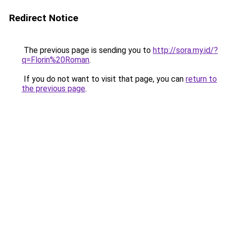
Redirect Notice
The previous page is sending you to
http://sora.my.id/?
q=Florin%20Roman
.
If you do not want to visit that page, you can
return to
the previous page
.