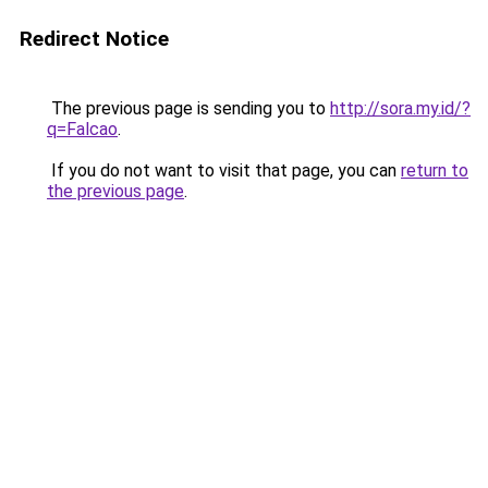
Redirect Notice
The previous page is sending you to
http://sora.my.id/?
q=Falcao
.
If you do not want to visit that page, you can
return to
the previous page
.