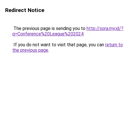
Redirect Notice
The previous page is sending you to
http://sora.my.id/?
q=Conference%20League%202024
.
If you do not want to visit that page, you can
return to
the previous page
.