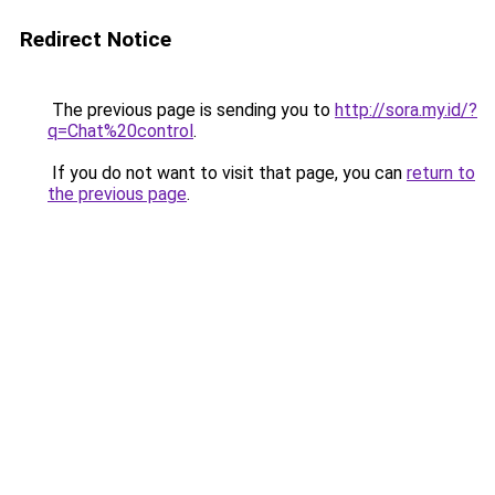
Redirect Notice
The previous page is sending you to
http://sora.my.id/?
q=Chat%20control
.
If you do not want to visit that page, you can
return to
the previous page
.