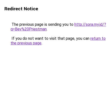
Redirect Notice
The previous page is sending you to
http://sora.my.id/?
q=Bev%20Priestman
.
If you do not want to visit that page, you can
return to
the previous page
.