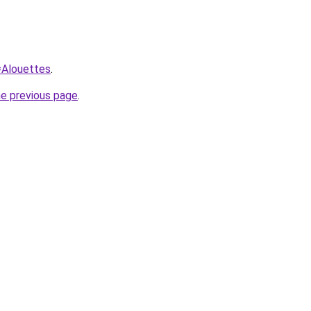
q=Alouettes
.
he previous page
.