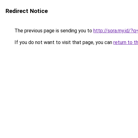
Redirect Notice
The previous page is sending you to
http://sora.my.id/?
If you do not want to visit that page, you can
return to t