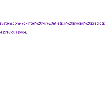
esystem.com/?q=inter%20vs%20atletico%20madrid%20predicti
he previous page
.