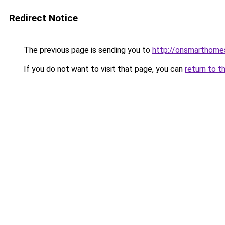
Redirect Notice
The previous page is sending you to
http://onsmarthom
If you do not want to visit that page, you can
return to t