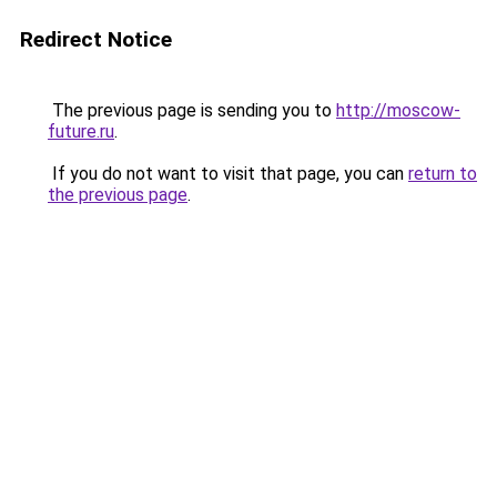
Redirect Notice
The previous page is sending you to
http://moscow-
future.ru
.
If you do not want to visit that page, you can
return to
the previous page
.