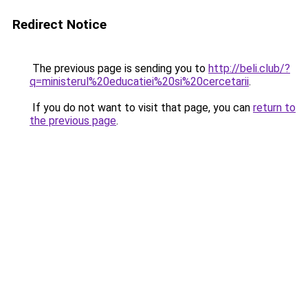
Redirect Notice
The previous page is sending you to
http://beli.club/?
q=ministerul%20educatiei%20si%20cercetarii
.
If you do not want to visit that page, you can
return to
the previous page
.