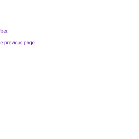
Uber
.
he previous page
.