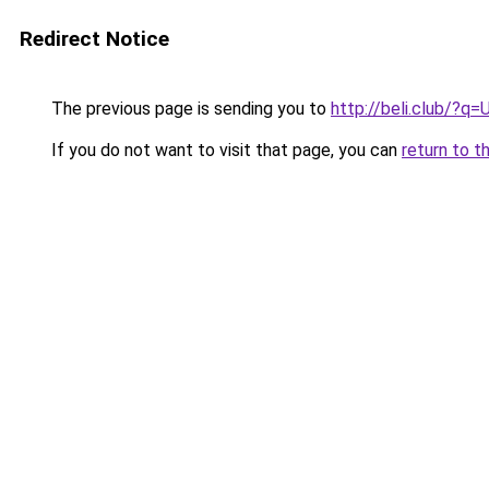
Redirect Notice
The previous page is sending you to
http://beli.club/?q=
If you do not want to visit that page, you can
return to t