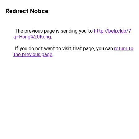
Redirect Notice
The previous page is sending you to
http://beli.club/?
q=Hong%20Kong
.
If you do not want to visit that page, you can
return to
the previous page
.