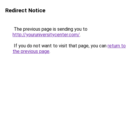
Redirect Notice
The previous page is sending you to
http://youruniversitycenter.com/
.
If you do not want to visit that page, you can
return to
the previous page
.