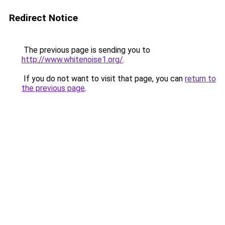
Redirect Notice
The previous page is sending you to
http://www.whitenoise1.org/
.
If you do not want to visit that page, you can
return to
the previous page
.