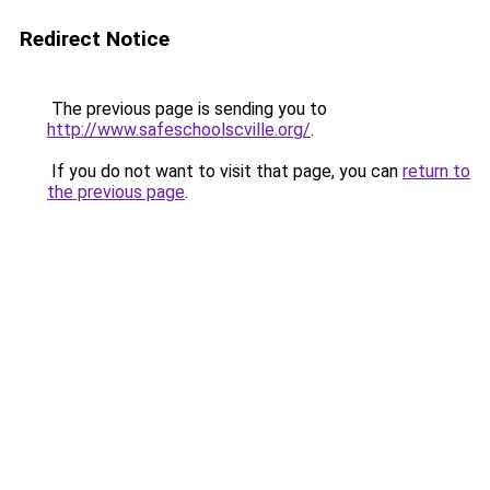
Redirect Notice
The previous page is sending you to
http://www.safeschoolscville.org/
.
If you do not want to visit that page, you can
return to
the previous page
.