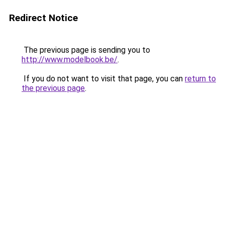
Redirect Notice
The previous page is sending you to
http://www.modelbook.be/
.
If you do not want to visit that page, you can
return to
the previous page
.