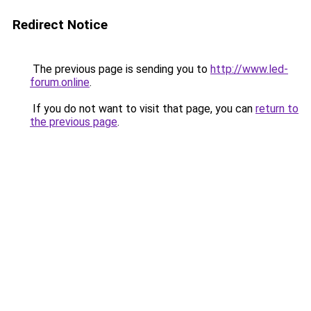
Redirect Notice
The previous page is sending you to
http://www.led-
forum.online
.
If you do not want to visit that page, you can
return to
the previous page
.