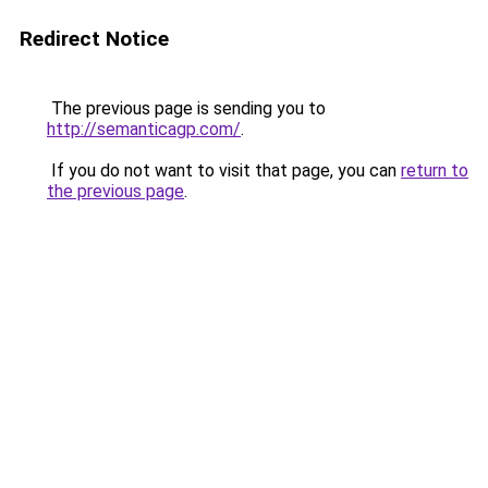
Redirect Notice
The previous page is sending you to
http://semanticagp.com/
.
If you do not want to visit that page, you can
return to
the previous page
.