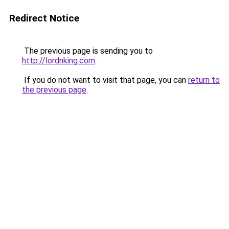
Redirect Notice
The previous page is sending you to
http://lordnking.com
.
If you do not want to visit that page, you can
return to
the previous page
.