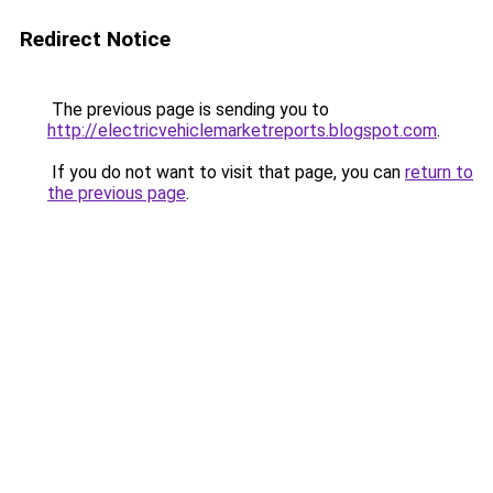
Redirect Notice
The previous page is sending you to
http://electricvehiclemarketreports.blogspot.com
.
If you do not want to visit that page, you can
return to
the previous page
.