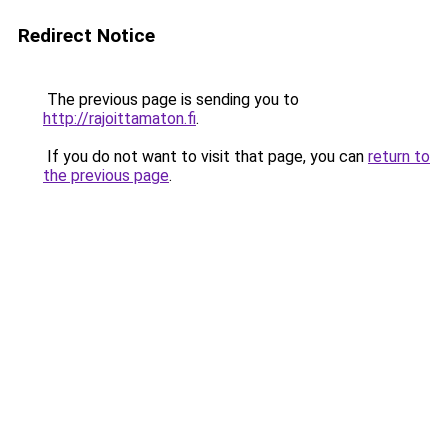
Redirect Notice
The previous page is sending you to
http://rajoittamaton.fi
.
If you do not want to visit that page, you can
return to
the previous page
.