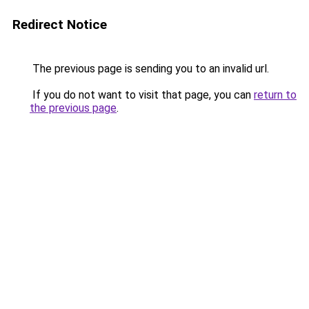
Redirect Notice
The previous page is sending you to an invalid url.
If you do not want to visit that page, you can
return to
the previous page
.