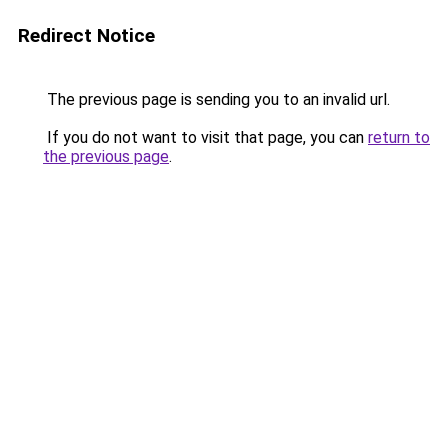
Redirect Notice
The previous page is sending you to an invalid url.
If you do not want to visit that page, you can
return to
the previous page
.