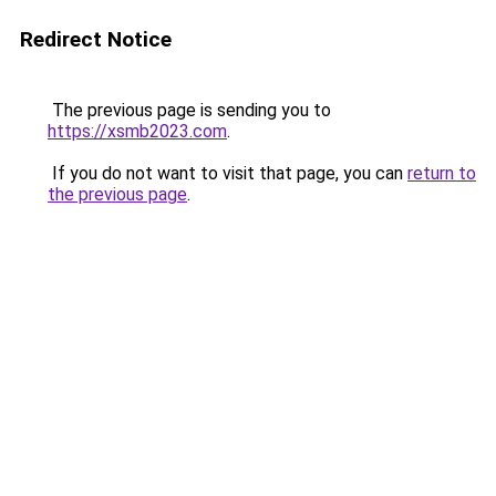
Redirect Notice
The previous page is sending you to
https://xsmb2023.com
.
If you do not want to visit that page, you can
return to
the previous page
.