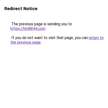
Redirect Notice
The previous page is sending you to
https://hm8844.com
.
If you do not want to visit that page, you can
return to
the previous page
.