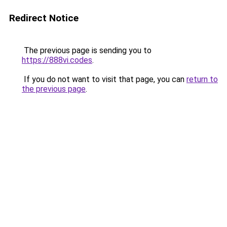
Redirect Notice
The previous page is sending you to
https://888vi.codes
.
If you do not want to visit that page, you can
return to
the previous page
.