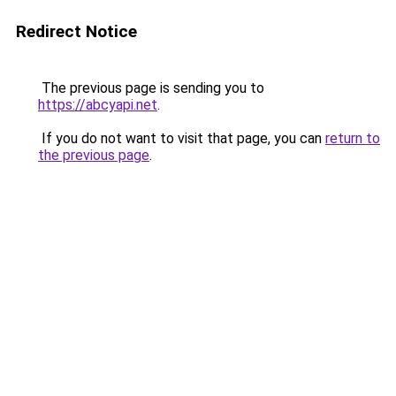
Redirect Notice
The previous page is sending you to
https://abcyapi.net
.
If you do not want to visit that page, you can
return to
the previous page
.