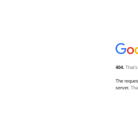
404.
That’s
The reque
server.
Tha