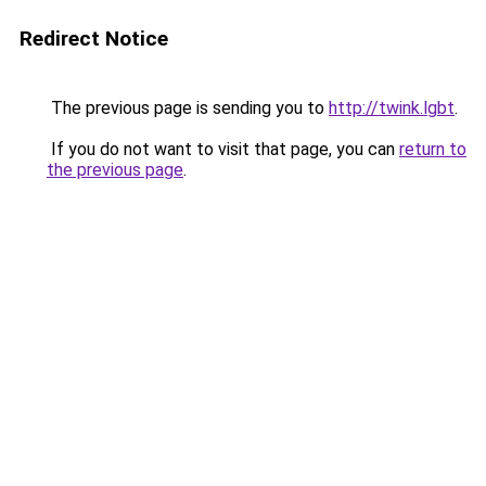
Redirect Notice
The previous page is sending you to
http://twink.lgbt
.
If you do not want to visit that page, you can
return to
the previous page
.