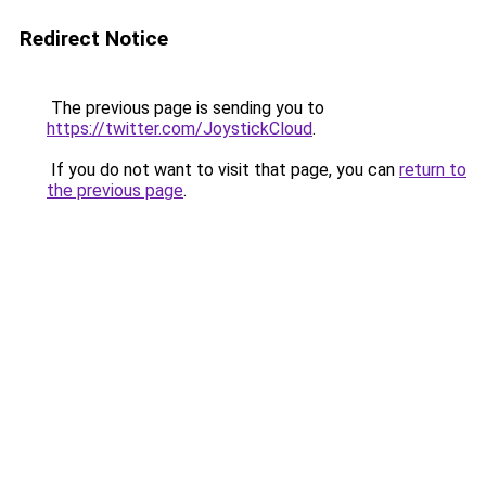
Redirect Notice
The previous page is sending you to
https://twitter.com/JoystickCloud
.
If you do not want to visit that page, you can
return to
the previous page
.