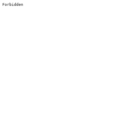
Forbidden