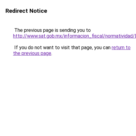
Redirect Notice
The previous page is sending you to
http://www.sat.gob.mx/informacion_fiscal/normativid
If you do not want to visit that page, you can
return to
the previous page
.