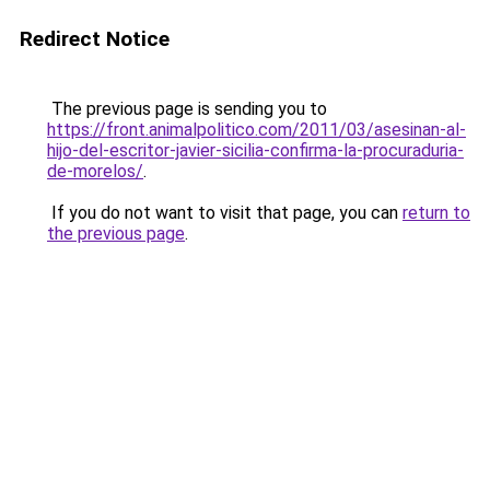
Redirect Notice
The previous page is sending you to
https://front.animalpolitico.com/2011/03/asesinan-al-
hijo-del-escritor-javier-sicilia-confirma-la-procuraduria-
de-morelos/
.
If you do not want to visit that page, you can
return to
the previous page
.