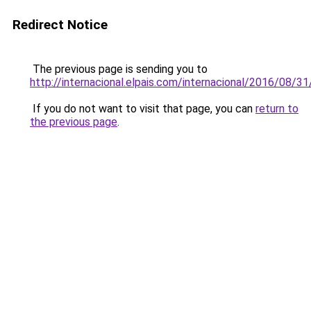
Redirect Notice
The previous page is sending you to
http://internacional.elpais.com/internacional/2016/08
If you do not want to visit that page, you can
return to
the previous page
.