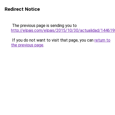
Redirect Notice
The previous page is sending you to
http://elpais.com/elpais/2015/10/30/actualidad/14461
If you do not want to visit that page, you can
return to
the previous page
.