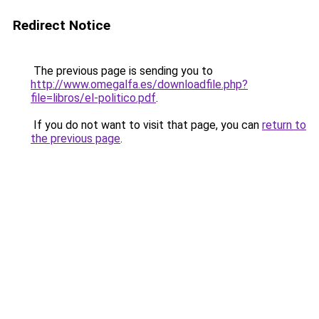
Redirect Notice
The previous page is sending you to
http://www.omegalfa.es/downloadfile.php?
file=libros/el-politico.pdf
.
If you do not want to visit that page, you can
return to
the previous page
.