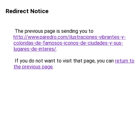
Redirect Notice
The previous page is sending you to
http://www.paredro.com/ilustraciones-vibrantes-y-
coloridas-de-famosos-iconos-de-ciudades-y-sus-
lugares-de-interes/
.
If you do not want to visit that page, you can
return to
the previous page
.